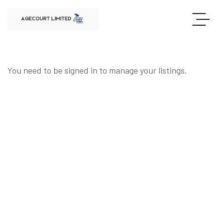
You need to be signed in to manage your listings.
SIGN IN