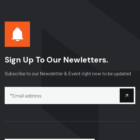
Sign Up To Our Newletters.
Subscribe to our Newsletter & Event right now to be updated