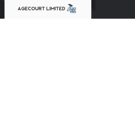
Our clients trust us for our professionalism, transparency, and
dedication to delivering exceptional results. At Agecourt
Limited, your satisfaction is our priority. We look forward to
building a lasting partnership and creating a home that meets
your every expectation.
Our Services