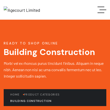
READY TO SHOP ONLINE
Building Construction
Morbi vel ex rhoncus purus tincidunt finibus. Aliquam in neque
nibh. Aenean non nisi ac urna convallis fermentum nec ut leo.
Integer sollicitudin sapien.
HOME
PRODUCT CATEGORIES
BUILDING CONSTRUCTION