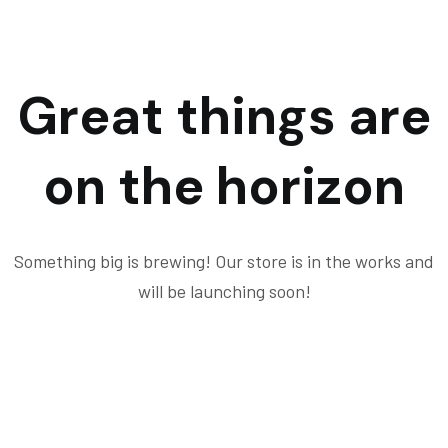
Great things are
on the horizon
Something big is brewing! Our store is in the works and
will be launching soon!