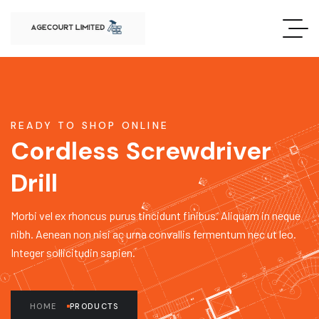
READY TO SHOP ONLINE
Cordless Screwdriver
Drill
Morbi vel ex rhoncus purus tincidunt finibus. Aliquam in neque
nibh. Aenean non nisi ac urna convallis fermentum nec ut leo.
Integer sollicitudin sapien.
HOME
PRODUCTS