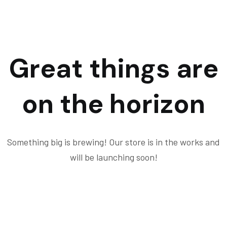
Great things are
on the horizon
Something big is brewing! Our store is in the works and
will be launching soon!